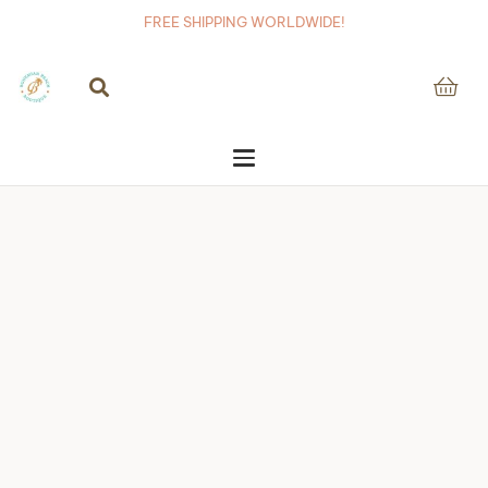
FREE SHIPPING WORLDWIDE!