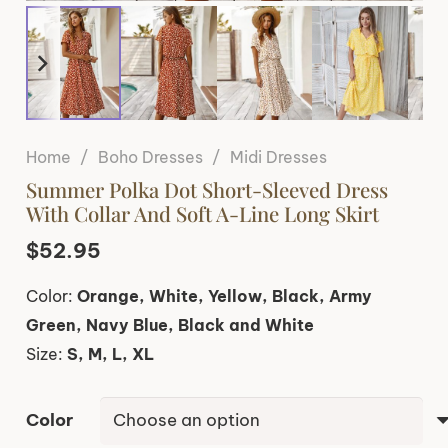
Home
/
Boho Dresses
/
Midi Dresses
Summer Polka Dot Short-Sleeved Dress
With Collar And Soft A-Line Long Skirt
$
52.95
Color:
Orange, White, Yellow, Black, Army
Green, Navy Blue, Black and White
Size:
S, M, L, XL
Color