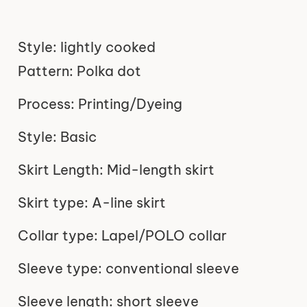
Style: lightly cooked
Pattern: Polka dot
Process: Printing/Dyeing
Style: Basic
Skirt Length: Mid-length skirt
Skirt type: A-line skirt
Collar type: Lapel/POLO collar
Sleeve type: conventional sleeve
Sleeve length: short sleeve