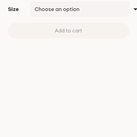
Size
Add to cart