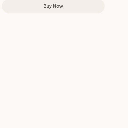
Buy Now