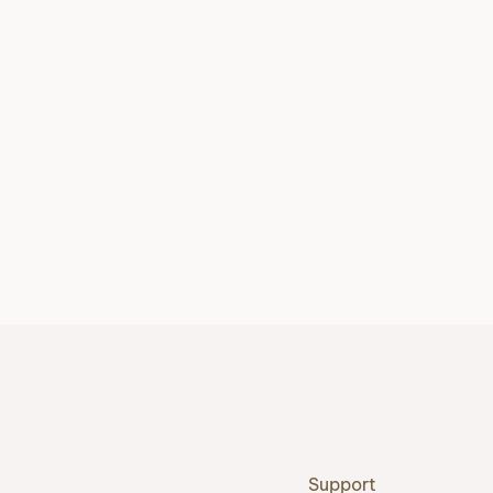
Support