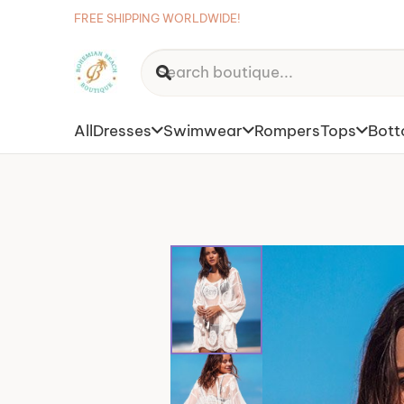
FREE SHIPPING WORLDWIDE!
All
Dresses
Swimwear
Rompers
Tops
Bot