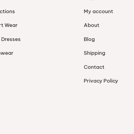
ctions
My account
rt Wear
About
 Dresses
Blog
mwear
Shipping
Contact
Privacy Policy