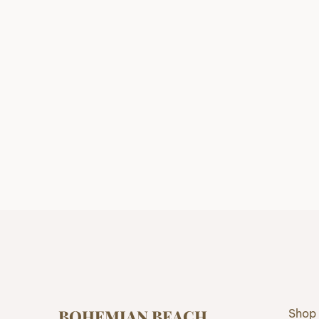
BOHEMIAN BEACH
Shop