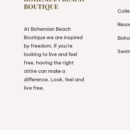
BOUTIQUE
Colle
Reso
At Bohemian Beach
Boutique we are inspired
Boho
by freedom. If you’re
Swi
looking to live and feel
free, having the right
attire can make a
difference. Look, feel and
live free.