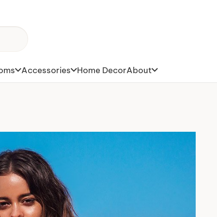
toms
Accessories
Home Decor
About