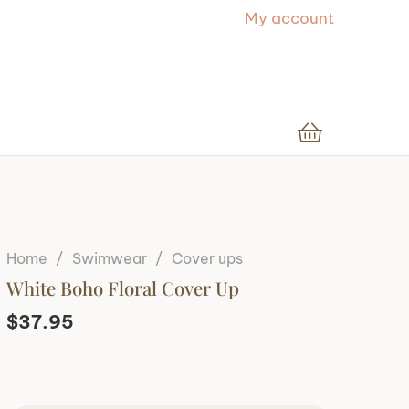
My account
Home
/
Swimwear
/
Cover ups
White Boho Floral Cover Up
$
37.95