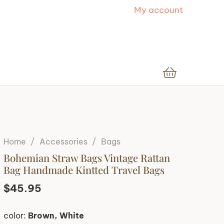
My account
Home
/
Accessories
/
Bags
Bohemian Straw Bags Vintage Rattan
Bag Handmade Kintted Travel Bags
$
45.95
color:
Brown, White