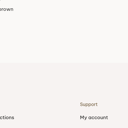
 brown
Support
ctions
My account