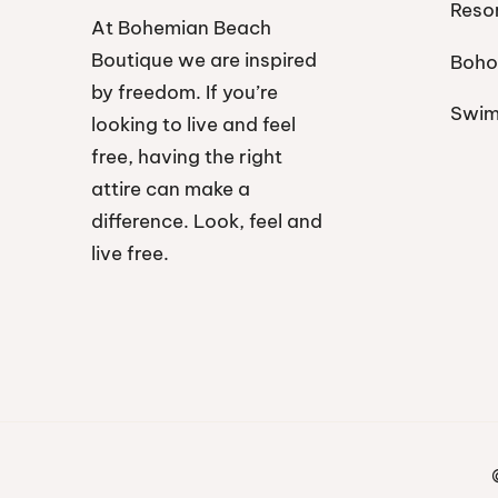
Reso
At Bohemian Beach
Boutique we are inspired
Boho
by freedom. If you’re
Swi
looking to live and feel
free, having the right
attire can make a
difference. Look, feel and
live free.