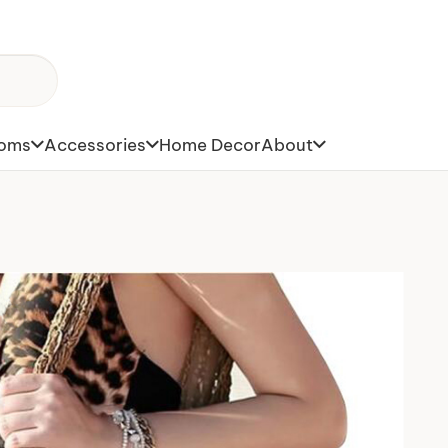
toms
Accessories
Home Decor
About