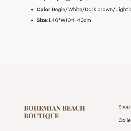
Color
:Begie/White/Dark brown/Light
Size:
L40*W10*H40cm
BOHEMIAN BEACH
Shop
BOUTIQUE
Colle