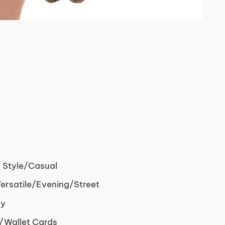
 Style/Casual
rsatile/Evening/Street
dy
/Wallet Cards