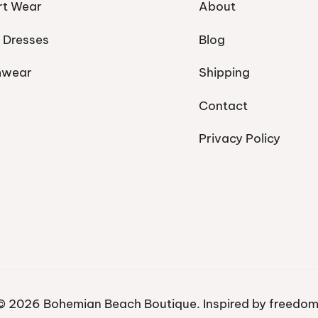
rt Wear
About
 Dresses
Blog
mwear
Shipping
Contact
Privacy Policy
© 2026 Bohemian Beach Boutique. Inspired by freedom