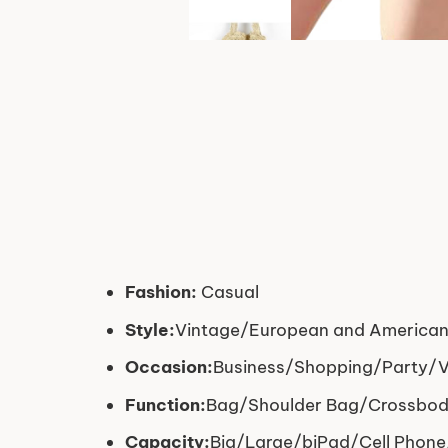
Fashion:
Casual
Style:
Vintage/European and American
Occasion:
Business/Shopping/Party/Ve
Function:
Bag/Shoulder Bag/Crossbo
Capacity:
Big/Large/biPad/Cell Phone