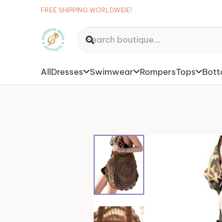
FREE SHIPPING WORLDWIDE!
All
Dresses
Swimwear
Rompers
Tops
Bot