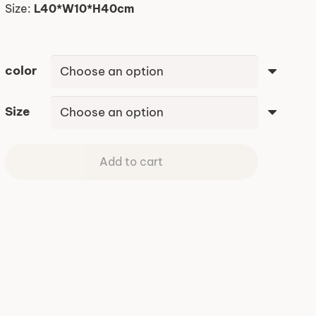
Size:
L40*W10*H40cm
color
Size
Add to cart