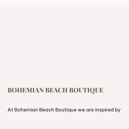
BOHEMIAN BEACH BOUTIQUE
At Bohemian Beach Boutique we are inspired by
freedom. If you’re looking to live and feel free,
having the right attire can make a difference.