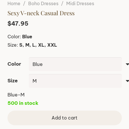
Home
/
Boho Dresses
/
Midi Dresses
Sexy V-neck Casual Dress
$
47.95
Color:
Blue
Size:
S, M, L, XL, XXL
Color
Size
Blue-M
500 in stock
Add to cart