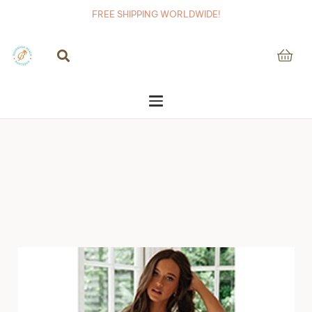
FREE SHIPPING WORLDWIDE!