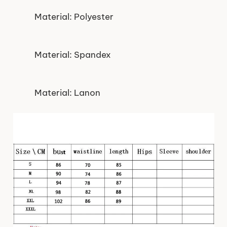
Material: Polyester
Material: Spandex
Material: Lanon