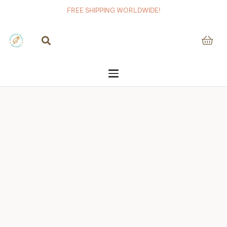
FREE SHIPPING WORLDWIDE!