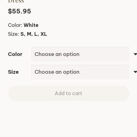
$
55.95
Color:
White
Size:
S, M, L, XL
Color
Size
Add to cart