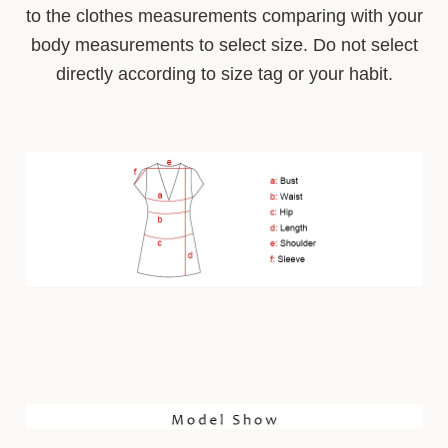
to the clothes measurements comparing with your
body measurements to select size. Do not select
directly according to size tag or your habit.