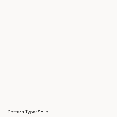
Pattern Type:
Solid