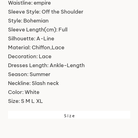
Waistline:
empire
Sleeve Style:
Off the Shoulder
Style:
Bohemian
Sleeve Length(cm):
Full
Silhouette:
A-Line
Material:
Chiffon,Lace
Decoration:
Lace
Dresses Length:
Ankle-Length
Season:
Summer
Neckline:
Slash neck
Color:
White
Size:
S M L XL