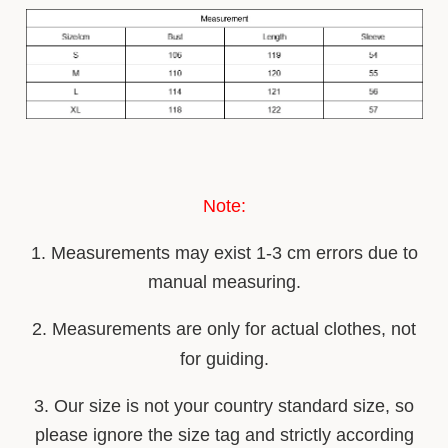
Note:
1. Measurements may ex
i
st 1-3 cm errors due to
manual measuring.
2. Measurements are only for actual clothes, not
for guiding.
3. Our size is not your country stan
d
ard size, so
please ignore the size tag and strictly according