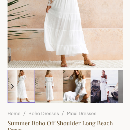
Home
/
Boho Dresses
/
Maxi Dresses
Summer Boho Off Shoulder Long Beach
Dress